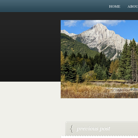
HOME
ABOU