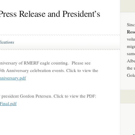
ress Release and President’s
Sin
Res
volu
ications
migr
same
Albe
niversary of RMERF eagle counting. Please see
the 
5th Anniversary celebration events. Click to view the
Gold
iversary.pdf
r president Gordon Petersen. Click to view the PDF:
inal.pdf