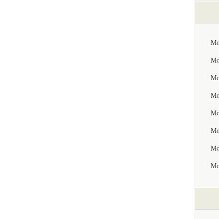
Mo
Mo
Mo
Mo
Mo
Mo
Mo
Mo