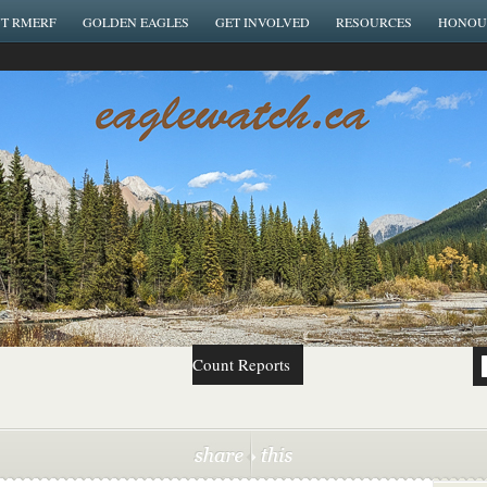
T RMERF
GOLDEN EAGLES
GET INVOLVED
RESOURCES
HONOU
Count Reports