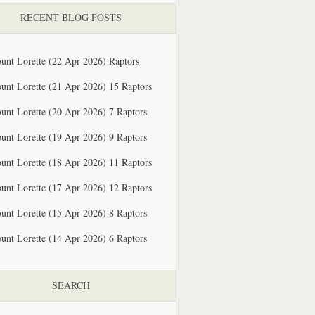
RECENT BLOG POSTS
unt Lorette (22 Apr 2026) Raptors
unt Lorette (21 Apr 2026) 15 Raptors
unt Lorette (20 Apr 2026) 7 Raptors
unt Lorette (19 Apr 2026) 9 Raptors
unt Lorette (18 Apr 2026) 11 Raptors
unt Lorette (17 Apr 2026) 12 Raptors
unt Lorette (15 Apr 2026) 8 Raptors
unt Lorette (14 Apr 2026) 6 Raptors
SEARCH