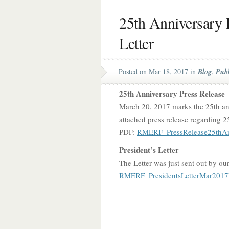
25th Anniversary P
Letter
Posted on Mar 18, 2017 in
Blog
,
Publ
25th Anniversary Press Release
March 20, 2017 marks the 25th an
attached press release regarding 2
PDF:
RMERF_PressRelease25thAnn
President’s Letter
The Letter was just sent out by ou
RMERF_PresidentsLetterMar2017F