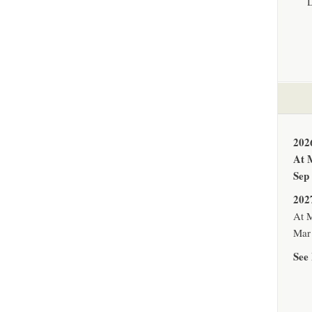
202
At 
Sep
202
At M
Mar 
See 