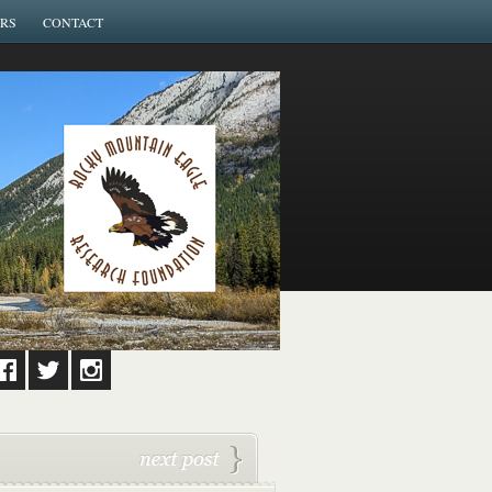
RS
CONTACT