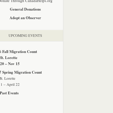
Donate Through CanadaHelps.org
General Donations
Adopt an Observer
UPCOMING EVENTS
6 Fall Migration Count
Mt. Lorette
 20 – Nov 15
7 Spring Migration Count
t. Lorette
1 – April 22
Past Events