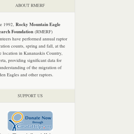
ABOUT RMERF
Rocky Mountain Eagle
ce 1992,
earch Foundation
(RMERF)
nteers have performed annual raptor
ation counts, spring and fall, at the
 location in Kananaskis Country,
rta, providing significant data for
understanding of the migration of
en Eagles and other raptors.
SUPPORT US