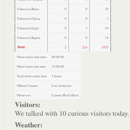
Unknown Buteo
0
0
10
Unknown Falcon
0
0
3
Unknown Eagle
0
1
10
Unknown Raptor
0
0
14
Total:
2
214
3535
Observation start time:
08:00:00
Observation end time:
14:00:00
Total observation time:
5 hours
Official Counter
Lori Anderson
Observers:
Lynette MacCulloch
Visitors:
We talked with 10 curious visitors today.
Weather: