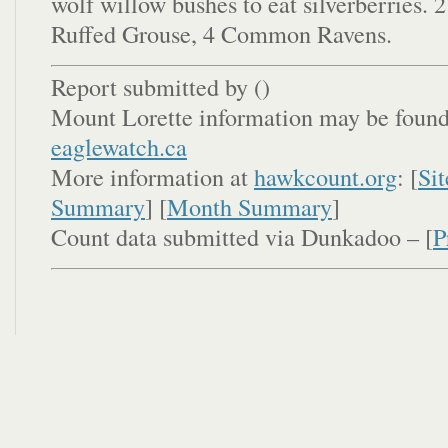
wolf willow bushes to eat silverberries. 
Ruffed Grouse, 4 Common Ravens.
Report submitted by (
)
Mount Lorette information may be found
eaglewatch.ca
More information at
hawkcount.org
: [
Sit
Summary
] [
Month Summary
]
Count data submitted via Dunkadoo – [
P