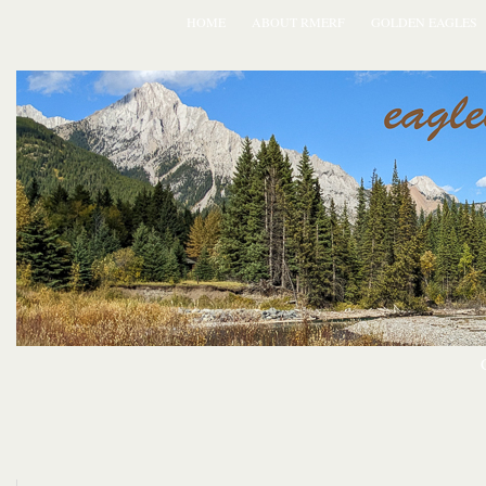
HOME
ABOUT RMERF
GOLDEN EAGLES