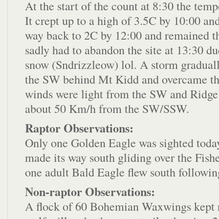
At the start of the count at 8:30 the tem
It crept up to a high of 3.5C by 10:00 an
way back to 2C by 12:00 and remained th
sadly had to abandon the site at 13:30 due
snow (Sndrizzleow) lol. A storm gradual
the SW behind Mt Kidd and overcame th
winds were light from the SW and Ridge
about 50 Km/h from the SW/SSW.
Raptor Observations:
Only one Golden Eagle was sighted today 
made its way south gliding over the Fish
one adult Bald Eagle flew south following
Non-raptor Observations:
A flock of 60 Bohemian Waxwings kept r