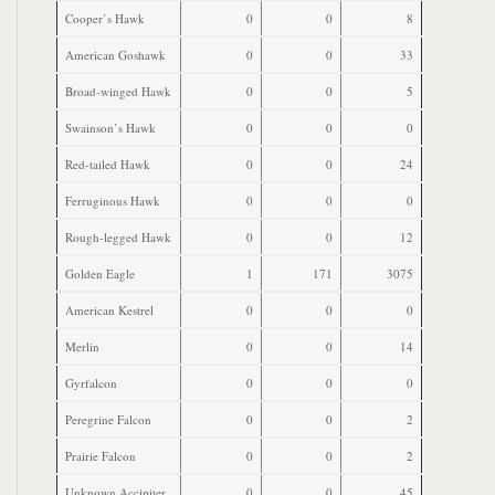
Cooper’s Hawk
0
0
8
American Goshawk
0
0
33
Broad-winged Hawk
0
0
5
Swainson’s Hawk
0
0
0
Red-tailed Hawk
0
0
24
Ferruginous Hawk
0
0
0
Rough-legged Hawk
0
0
12
Golden Eagle
1
171
3075
American Kestrel
0
0
0
Merlin
0
0
14
Gyrfalcon
0
0
0
Peregrine Falcon
0
0
2
Prairie Falcon
0
0
2
Unknown Accipiter
0
0
45