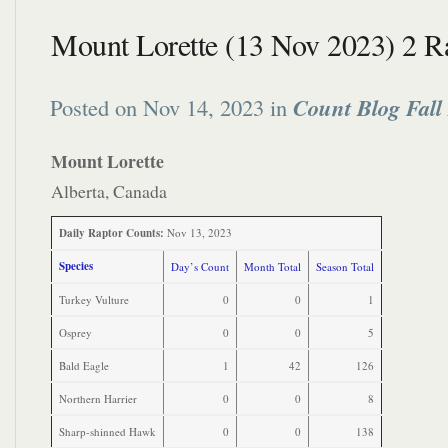
Mount Lorette (13 Nov 2023) 2 R
Posted on Nov 14, 2023 in
Count Blog Fall
Mount Lorette
Alberta, Canada
Daily Raptor Counts:
Nov 13, 2023
Species
Day’s Count
Month Total
Season Total
Turkey Vulture
0
0
1
Osprey
0
0
5
Bald Eagle
1
42
126
Northern Harrier
0
0
8
Sharp-shinned Hawk
0
0
138