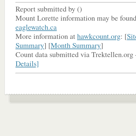
Report submitted by (
)
Mount Lorette information may be found
eaglewatch.ca
More information at
hawkcount.org
: [
Sit
Summary
] [
Month Summary
]
Count data submitted via Trektellen.org 
Details]