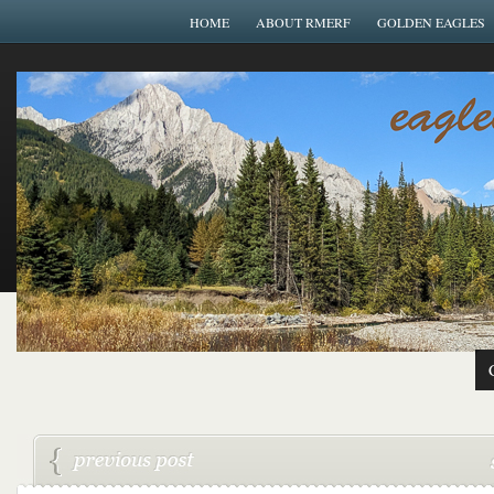
HOME
ABOUT RMERF
GOLDEN EAGLES