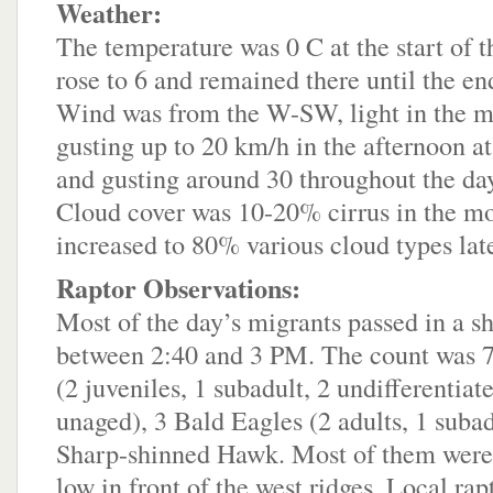
Weather:
The temperature was 0 C at the start of th
rose to 6 and remained there until the en
Wind was from the W-SW, light in the m
gusting up to 20 km/h in the afternoon at
and gusting around 30 throughout the day 
Cloud cover was 10-20% cirrus in the mo
increased to 80% various cloud types late
Raptor Observations:
Most of the day’s migrants passed in a s
between 2:40 and 3 PM. The count was 
(2 juveniles, 1 subadult, 2 undifferentia
unaged), 3 Bald Eagles (2 adults, 1 subad
Sharp-shinned Hawk. Most of them were
low in front of the west ridges. Local rap