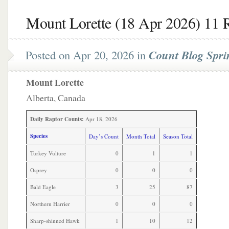
Mount Lorette (18 Apr 2026) 11 
Posted on Apr 20, 2026 in
Count Blog Spri
Mount Lorette
Alberta, Canada
Daily Raptor Counts:
Apr 18, 2026
Species
Day’s Count
Month Total
Season Total
Turkey Vulture
0
1
1
Osprey
0
0
0
Bald Eagle
3
25
87
Northern Harrier
0
0
0
Sharp-shinned Hawk
1
10
12