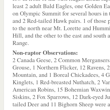
least 2 adult Bald Eagles, one Golden Ea
on Olympic Summit for several hours in 
and 2 Red-tailed Hawk pairs. 1 of those 
to the north near Mt. Lorette and Humm
Hill, and the other to the east and south 
Range.
Non-raptor Observations:
2 Canada Geese, 2 Common Mergansers,
Grouse, 1 Northern Flicker, 12 Ravens, 
Mountain, and 1 Boreal Chickadees, 4 
Kinglets, 1 Red-breasted Nuthatch, 2 Va
American Robins, 15 Bohemian Waxwing
Siskins, 2 Fox Sparrows, 12 Dark-eyed J
tailed Deer and 11 Bighorn Sheep were a