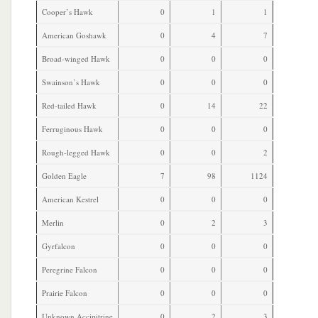
Cooper’s Hawk
0
1
1
American Goshawk
0
4
7
Broad-winged Hawk
0
0
0
Swainson’s Hawk
0
0
0
Red-tailed Hawk
0
14
22
Ferruginous Hawk
0
0
0
Rough-legged Hawk
0
0
2
Golden Eagle
7
98
1124
American Kestrel
0
0
0
Merlin
0
2
3
Gyrfalcon
0
0
0
Peregrine Falcon
0
0
0
Prairie Falcon
0
0
0
Unknown Accipitrine
0
2
3