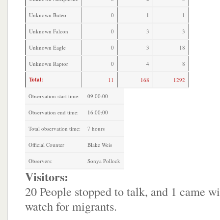
Unknown Buteo
0
1
1
Unknown Falcon
0
3
3
Unknown Eagle
0
3
18
Unknown Raptor
0
4
8
Total:
11
168
1292
Observation start time:
09:00:00
Observation end time:
16:00:00
Total observation time:
7 hours
Official Counter
Blake Weis
Observers:
Sonya Pollock
Visitors:
20 People stopped to talk, and 1 came wi
watch for migrants.