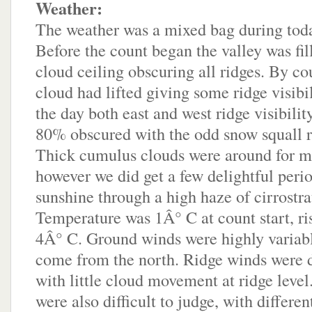
Weather:
The weather was a mixed bag during toda
Before the count began the valley was fil
cloud ceiling obscuring all ridges. By cou
cloud had lifted giving some ridge visibi
the day both east and west ridge visibili
80% obscured with the odd snow squall r
Thick cumulus clouds were around for mo
however we did get a few delightful peri
sunshine through a high haze of cirrostra
Temperature was 1Â° C at count start, ris
4Â° C. Ground winds were highly variabl
come from the north. Ridge winds were di
with little cloud movement at ridge leve
were also difficult to judge, with differen