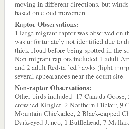
moving in different directions, but winds
based on cloud movement.
Raptor Observations:
1 large migrant raptor was observed on th
was unfortunately not identified due to d
thick cloud before being spotted in the s
Non-migrant raptors included 1 adult 
and 2 adult Red-tailed hawks (light mo
several appearances near the count site.
Non-raptor Observations:
Other birds included: 17 Canada Goose,
crowned Kinglet, 2 Northern Flicker, 9
Mountain Chickadee, 2 Black-capped Ch
Dark-eyed Junco, 1 Bufflehead, 7 Mallar