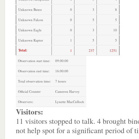
Unknown Buteo
0
3
8
Unknown Falcon
0
5
5
Unknown Eagle
0
3
10
Unknown Raptor
1
5
5
Total:
1
237
1251
Observation start time:
09:00:00
Observation end time:
16:00:00
Total observation time:
7 hours
Official Counter
Cameron Harvey
Observers:
Lynette MacCulloch
Visitors:
11 visitors stopped to talk. 4 brought bin
not help spot for a significant period of t