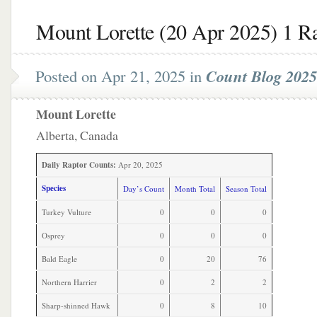
Mount Lorette (20 Apr 2025) 1 R
Posted on Apr 21, 2025 in
Count Blog 2025
Mount Lorette
Alberta, Canada
Daily Raptor Counts:
Apr 20, 2025
Species
Day’s Count
Month Total
Season Total
Turkey Vulture
0
0
0
Osprey
0
0
0
Bald Eagle
0
20
76
Northern Harrier
0
2
2
Sharp-shinned Hawk
0
8
10