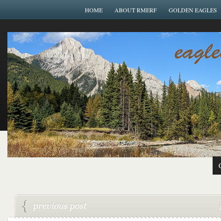
HOME
ABOUT RMERF
GOLDEN EAGLES