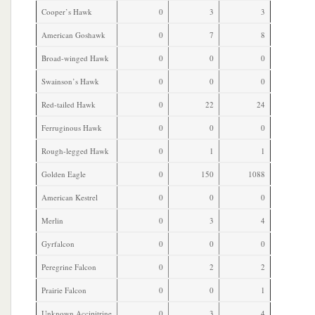
Cooper’s Hawk
0
3
3
American Goshawk
0
7
8
Broad-winged Hawk
0
0
0
Swainson’s Hawk
0
0
0
Red-tailed Hawk
0
22
24
Ferruginous Hawk
0
0
0
Rough-legged Hawk
0
1
1
Golden Eagle
0
150
1088
American Kestrel
0
0
0
Merlin
0
3
4
Gyrfalcon
0
0
0
Peregrine Falcon
0
2
2
Prairie Falcon
0
0
1
Unknown Accipitrine
0
3
4