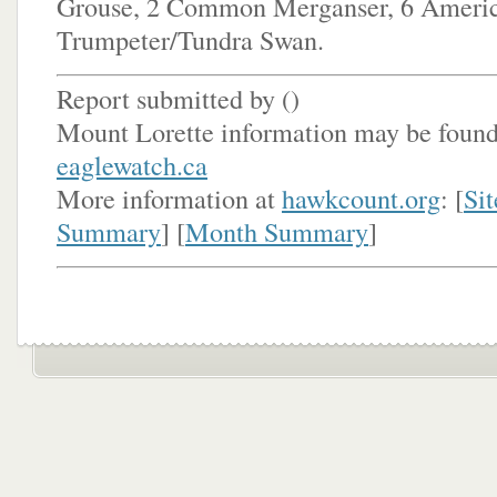
Grouse, 2 Common Merganser, 6 Americ
Trumpeter/Tundra Swan.
Report submitted by (
)
Mount Lorette information may be found
eaglewatch.ca
More information at
hawkcount.org
: [
Sit
Summary
] [
Month Summary
]