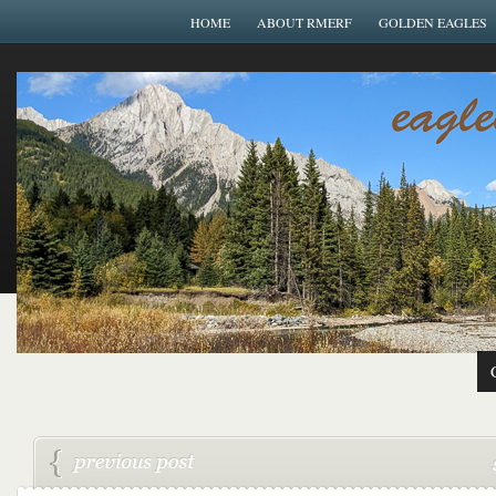
HOME
ABOUT RMERF
GOLDEN EAGLES