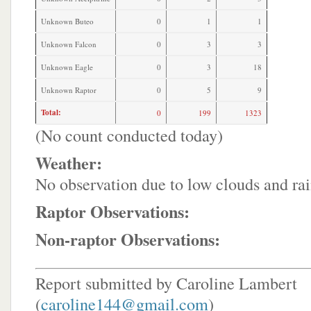
Unknown Buteo
0
1
1
Unknown Falcon
0
3
3
Unknown Eagle
0
3
18
Unknown Raptor
0
5
9
Total:
0
199
1323
(No count conducted today)
Weather:
No observation due to low clouds and rai
Raptor Observations:
Non-raptor Observations:
Report submitted by Caroline Lambert
(
caroline144@gmail.com
)