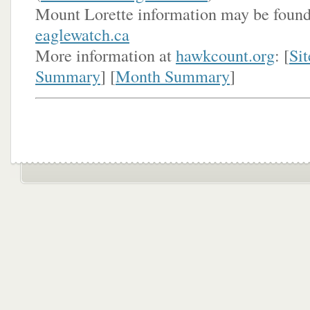
Mount Lorette information may be found
eaglewatch.ca
More information at
hawkcount.org
: [
Sit
Summary
] [
Month Summary
]