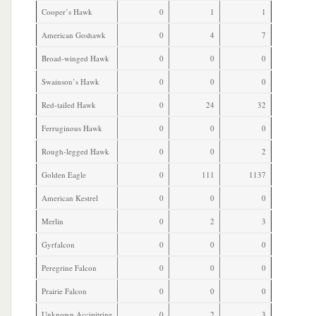
Cooper’s Hawk
0
1
1
American Goshawk
0
4
7
Broad-winged Hawk
0
0
0
Swainson’s Hawk
0
0
0
Red-tailed Hawk
0
24
32
Ferruginous Hawk
0
0
0
Rough-legged Hawk
0
0
2
Golden Eagle
0
111
1137
American Kestrel
0
0
0
Merlin
0
2
3
Gyrfalcon
0
0
0
Peregrine Falcon
0
0
0
Prairie Falcon
0
0
0
Unknown Accipitrine
0
2
3