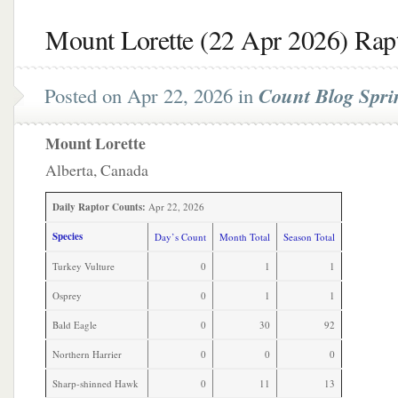
Mount Lorette (22 Apr 2026) Rap
Posted on Apr 22, 2026 in
Count Blog Spri
Mount Lorette
Alberta, Canada
Daily Raptor Counts:
Apr 22, 2026
Species
Day’s Count
Month Total
Season Total
Turkey Vulture
0
1
1
Osprey
0
1
1
Bald Eagle
0
30
92
Northern Harrier
0
0
0
Sharp-shinned Hawk
0
11
13