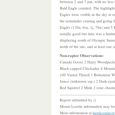
between 2 and 3 pm, with no less 
Bald Eagle counted. The highligh
Eagles were visible in the sky at 
the remainder coming and going fr
Eagles (120a, 6sa, 1j, 78u) and 5 
usually good but time was a limiti
displaying south of Olympic Summ
north of the site, and at least on
Non-raptor Observations:
Canada Goose 2 Hairy Woodpecke
Black-capped Chickadee 4 Mounta
100 Varied Thrush 1 Bohemian Wa
Junco (unknown ssp.) 2 Dark-eye
Red Squirrel 2 Mink 2 (one chasing
Report submitted by (
)
Mount Lorette information may be
More information at
hawkcount.or