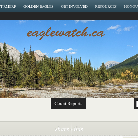
T RMERF
GOLDEN EAGLES
GET INVOLVED
RESOURCES
HONOU
Count Reports