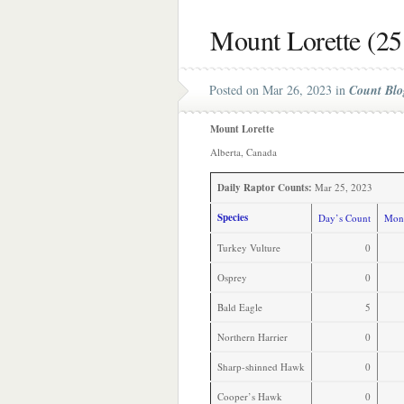
Mount Lorette (25
Posted on Mar 26, 2023 in
Count Blo
Mount Lorette
Alberta, Canada
Daily Raptor Counts:
Mar 25, 2023
Species
Day’s Count
Mont
Turkey Vulture
0
Osprey
0
Bald Eagle
5
Northern Harrier
0
Sharp-shinned Hawk
0
Cooper’s Hawk
0