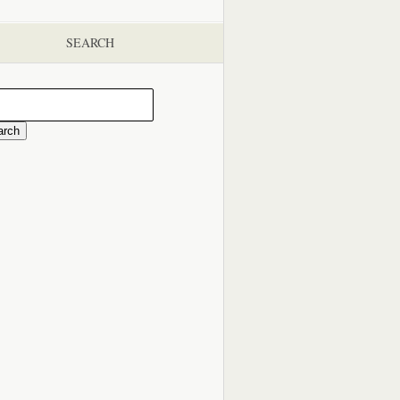
SEARCH