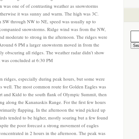
on was one of of contrasting weather as snowstorms
otherwise it was sunny and warm. The high was 3C.
m SW through NW to NE, speed was usually up to
ccompanied snowstorms. Ridge wind was from the NW,
nd moderate to strong in the afternoon. The ridges were
. Around 6 PM a larger snowstorm moved in from the
ly obscuring all ridges. The weather radar didn’t show
nt was concluded at 6:30 PM
rn ridges, especially during peak hours, but some were
 as well. The most common route for Golden Eagles was
rt and Kidd to the south flank of Olympic Summit, then
ing along the Kananaskis Range. For the first few hours
rimarily flapping. In the afternoon the wind picked up
rds tended to be higher, mostly soaring but a few found
spite the poor forecast a strong movement of eagles
concentrated in 2 hours in the afternoon. The peak was