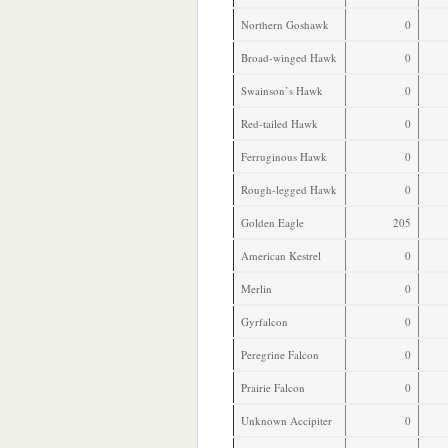
Northern Goshawk
0
Broad-winged Hawk
0
Swainson’s Hawk
0
Red-tailed Hawk
0
Ferruginous Hawk
0
Rough-legged Hawk
0
Golden Eagle
205
American Kestrel
0
Merlin
0
Gyrfalcon
0
Peregrine Falcon
0
Prairie Falcon
0
Unknown Accipiter
0