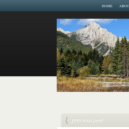
HOME
ABOU