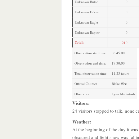
Unknown Buteo
0
Unknown Falcon
0
Unknown Eagle
0
Unknown Raptor
0
Total:
210
Observation start time:
06:45:00
Observation end time:
17:30:00
Total observation time:
11.25 hours
Official Counter
Blake Weis
Observers:
Lynn Macintosh
Visitors:
24 visitors stopped to talk, none 
Weather:
At the beginning of the day it was
obscured and light snow was fall