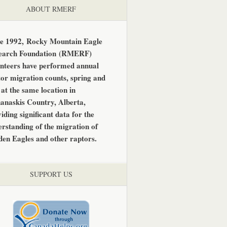
ABOUT RMERF
ce 1992,
Rocky Mountain Eagle
earch Foundation
(RMERF)
unteers have performed annual
or migration counts, spring and
, at the same location in
anaskis Country, Alberta,
iding significant data for the
rstanding of the migration of
den Eagles and other raptors.
SUPPORT US