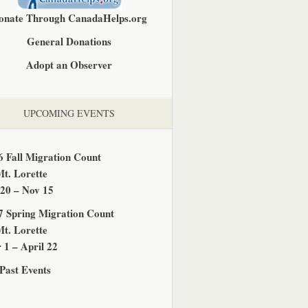
onate Through CanadaHelps.org
General Donations
Adopt an Observer
UPCOMING EVENTS
6 Fall Migration Count
Mt. Lorette
 20 – Nov 15
7 Spring Migration Count
Mt. Lorette
 1 – April 22
Past Events