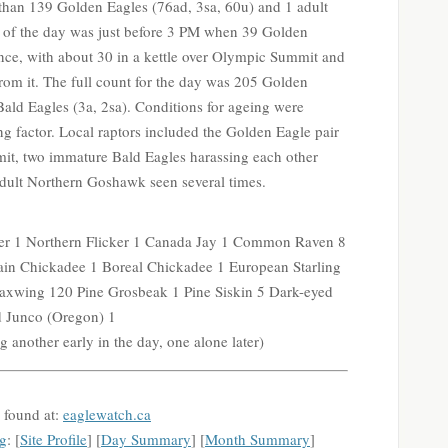
than 139 Golden Eagles (76ad, 3sa, 60u) and 1 adult
t of the day was just before 3 PM when 39 Golden
once, with about 30 in a kettle over Olympic Summit and
om it. The full count for the day was 205 Golden
Bald Eagles (3a, 2sa). Conditions for ageing were
ng factor. Local raptors included the Golden Eagle pair
it, two immature Bald Eagles harassing each other
e adult Northern Goshawk seen several times.
r 1 Northern Flicker 1 Canada Jay 1 Common Raven 8
in Chickadee 1 Boreal Chickadee 1 European Starling
xwing 120 Pine Grosbeak 1 Pine Siskin 5 Dark-eyed
d Junco (Oregon) 1
 another early in the day, one alone later)
 found at:
eaglewatch.ca
g
: [
Site Profile
] [
Day Summary
] [
Month Summary
]