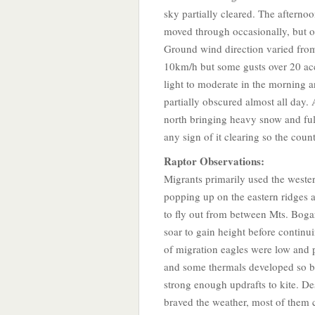
sky partially cleared. The afterno
moved through occasionally, but 
Ground wind direction varied fro
10km/h but some gusts over 20 a
light to moderate in the morning a
partially obscured almost all day
north bringing heavy snow and ful
any sign of it clearing so the cou
Raptor Observations:
Migrants primarily used the weste
popping up on the eastern ridges
to fly out from between Mts. Boga
soar to gain height before continu
of migration eagles were low and p
and some thermals developed so bi
strong enough updrafts to kite. De
braved the weather, most of them 