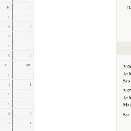
D
10
10
0
0
0
0
0
0
0
0
0
0
805
805
202
At 
0
0
Sep
1
1
202
0
0
At 
0
0
Mar
0
0
See 
1
1