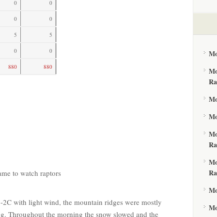
0
0
0
0
5
5
0
0
Mo
880
880
Mo
Ra
Mo
Mo
Mo
Ra
Mo
Ra
came to watch raptors
Mo
 -2C with light wind, the mountain ridges were mostly
Mo
ing. Throughout the morning the snow slowed and the