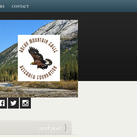
RS
CONTACT