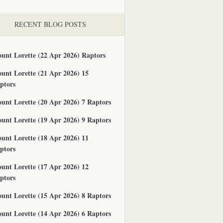
RECENT BLOG POSTS
unt Lorette (22 Apr 2026) Raptors
unt Lorette (21 Apr 2026) 15
ptors
unt Lorette (20 Apr 2026) 7 Raptors
unt Lorette (19 Apr 2026) 9 Raptors
unt Lorette (18 Apr 2026) 11
ptors
unt Lorette (17 Apr 2026) 12
ptors
unt Lorette (15 Apr 2026) 8 Raptors
unt Lorette (14 Apr 2026) 6 Raptors