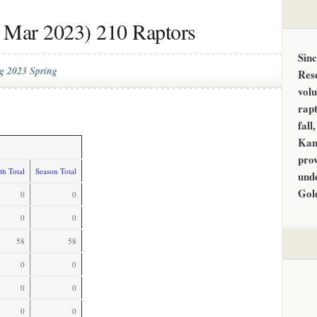
 Mar 2023) 210 Raptors
Sin
g 2023 Spring
Res
vol
rapt
fall
Kan
prov
h Total
Season Total
unde
Gol
0
0
0
0
58
58
0
0
0
0
0
0