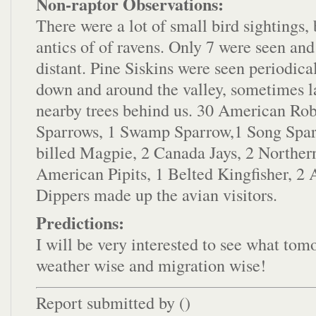
Non-raptor Observations:
There were a lot of small bird sightings, 
antics of of ravens. Only 7 were seen and
distant. Pine Siskins were seen periodica
down and around the valley, sometimes l
nearby trees behind us. 30 American Rob
Sparrows, 1 Swamp Sparrow,1 Song Spar
billed Magpie, 2 Canada Jays, 2 Northern
American Pipits, 1 Belted Kingfisher, 2
Dippers made up the avian visitors.
Predictions:
I will be very interested to see what tom
weather wise and migration wise!
Report submitted by (
)