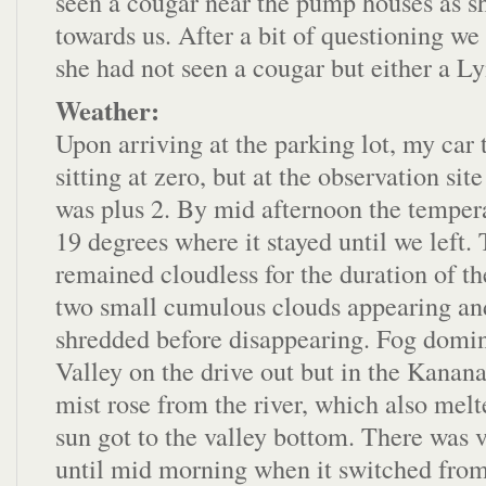
seen a cougar near the pump houses as 
towards us. After a bit of questioning we
she had not seen a cougar but either a L
Weather:
Upon arriving at the parking lot, my ca
sitting at zero, but at the observation sit
was plus 2. By mid afternoon the temper
19 degrees where it stayed until we left.
remained cloudless for the duration of th
two small cumulous clouds appearing an
shredded before disappearing. Fog domi
Valley on the drive out but in the Kanana
mist rose from the river, which also mel
sun got to the valley bottom. There was v
until mid morning when it switched from