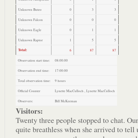
Unknown Buteo
0
3
3
Unknown Falcon
0
0
0
Unknown Eagle
0
1
1
Unknown Raptor
1
5
5
Total:
6
87
87
Observation start time:
08:00:00
Observation end time:
17:00:00
Total observation time:
9 hours
Official Counter
Lynette MacCulloch , Lynette MacCulloch
Observers:
Bill McKeeman
Visitors:
Twenty three people stopped to chat. Our 
quite breathless when she arrived to tell 