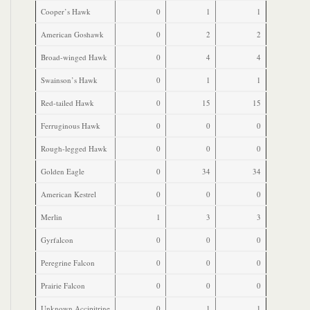
Cooper’s Hawk
0
1
1
American Goshawk
0
2
2
Broad-winged Hawk
0
4
4
Swainson’s Hawk
0
1
1
Red-tailed Hawk
0
15
15
Ferruginous Hawk
0
0
0
Rough-legged Hawk
0
0
0
Golden Eagle
0
34
34
American Kestrel
0
0
0
Merlin
1
3
3
Gyrfalcon
0
0
0
Peregrine Falcon
0
0
0
Prairie Falcon
0
0
0
Unknown Accipitrine
0
1
1