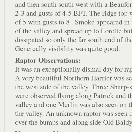
and then south south west with a Beaufor
2-3 and gusts of 4-5 BFT. The ridge top
of 5 with gusts to 8 . Smoke appeared in 
of the valley and spread up to Lorette bu
dissipated so only the far south end of th
Genereally visibility was quite good.
Raptor Observations:
It was an exceptionally dismal day for ra
A very beautiful Northern Harrier was s
the west side of the valley. Three Sharp
were observed flying along Patrick and th
valley and one Merlin was also seen on th
the valley. An unknown raptor was seen o
over the bumps and along side Old Baldy