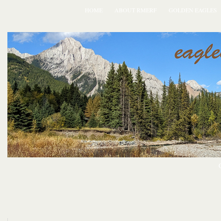
HOME
ABOUT RMERF
GOLDEN EAGLES