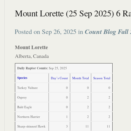
Mount Lorette (25 Sep 2025) 6 Ra
Posted on Sep 26, 2025 in
Count Blog Fall
Mount Lorette
Alberta, Canada
Daily Raptor Counts:
Sep 25, 2025
Species
Day’s Count
Month Total
Season Total
Turkey Vulture
0
0
0
Osprey
0
2
2
Bald Eagle
0
2
2
Northern Harrier
1
2
2
Sharp-shinned Hawk
3
11
11