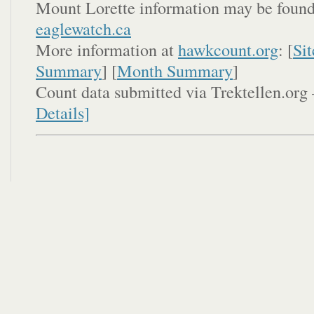
Mount Lorette information may be found
eaglewatch.ca
More information at
hawkcount.org
: [
Sit
Summary
] [
Month Summary
]
Count data submitted via Trektellen.org 
Details]