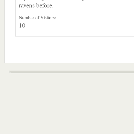
ravens before.
Number of Visitors:
10