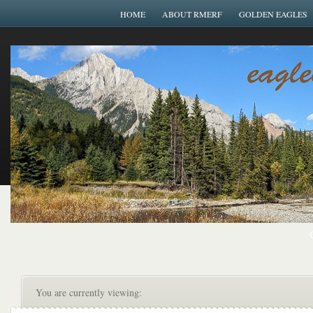
HOME
ABOUT RMERF
GOLDEN EAGLES
You are currently viewing: