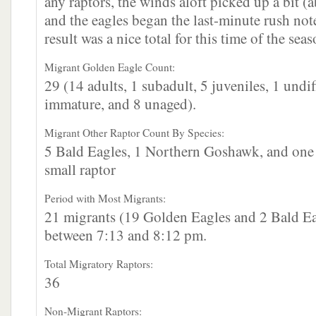
any raptors, the winds aloft picked up a bit 
and the eagles began the last-minute rush no
result was a nice total for this time of the seas
Migrant Golden Eagle Count:
29 (14 adults, 1 subadult, 5 juveniles, 1 undif
immature, and 8 unaged).
Migrant Other Raptor Count By Species:
5 Bald Eagles, 1 Northern Goshawk, and one 
small raptor
Period with Most Migrants:
21 migrants (19 Golden Eagles and 2 Bald Ea
between 7:13 and 8:12 pm.
Total Migratory Raptors:
36
Non-Migrant Raptors: