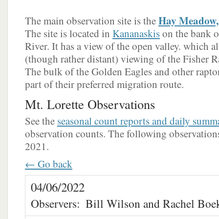
Hay Meadow, 
The main observation site is the
The site is located in
Kananaskis
on the bank o
River. It has a view of the open valley. which a
(though rather distant) viewing of the Fisher Ra
The bulk of the Golden Eagles and other raptors
part of their preferred migration route.
Mt. Lorette Observations
See the
seasonal count reports and daily summ
observation counts. The following observations 
2021.
← Go back
04/06/2022
Observers:
Bill Wilson and Rachel Boe