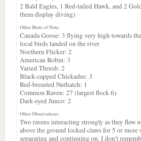
2 Bald Eagles, 1 Red-tailed Hawk, and 2 Gol
them display diving)
Other Birds of Note:
Canada Goose: 3 flying very high towards the
local birds landed on the river
Northern Flicker: 2
American Robin: 3
Varied Thrush: 2
Black-capped Chickadee: 3
Red-breasted Nuthatch: 1
Common Raven: 27 (largest flock 6)
Dark-eyed Junco: 2
Other Observations:
Two ravens interacting strongly as they flew
above the ground locked claws for 5 or more 
separating and continuing on. I don't remembe