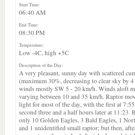
Start Time:
06:40 AM
End Time:
08:30 PM
Temperature:
Low -4C, high +5C
Description of the Day:
A very pleasant, sunny day with scattered cu
(maximum 30%, decreasing to clear sky by 
winds mostly SW 5 - 20 km/h. Winds aloft 
varying between 10 and 35 km/h. Raptor mo
light for most of the day, with the first at 7:5
second three and a half hours later at 11:23.
only 10 Golden Eagles, 3 Bald Eagles, 1 No
and 1 unidentified small raptor; but then, aft