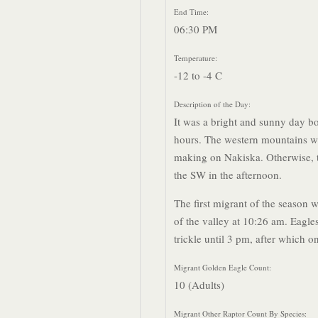
End Time:
06:30 PM
Temperature:
-12 to -4 C
Description of the Day:
It was a bright and sunny day bo
hours. The western mountains w
making on Nakiska. Otherwise, t
the SW in the afternoon.
The first migrant of the season w
of the valley at 10:26 am. Eagle
trickle until 3 pm, after which o
Migrant Golden Eagle Count:
10 (Adults)
Migrant Other Raptor Count By Species: