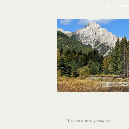
HOME
ABOU
You are currently viewing: