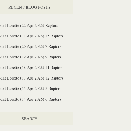
RECENT BLOG POSTS
unt Lorette (22 Apr 2026) Raptors
unt Lorette (21 Apr 2026) 15 Raptors
unt Lorette (20 Apr 2026) 7 Raptors
unt Lorette (19 Apr 2026) 9 Raptors
unt Lorette (18 Apr 2026) 11 Raptors
unt Lorette (17 Apr 2026) 12 Raptors
unt Lorette (15 Apr 2026) 8 Raptors
unt Lorette (14 Apr 2026) 6 Raptors
SEARCH