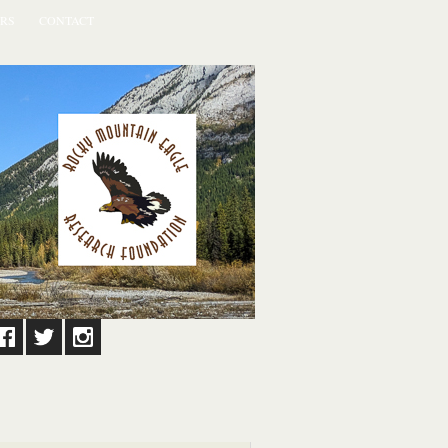
RS
CONTACT