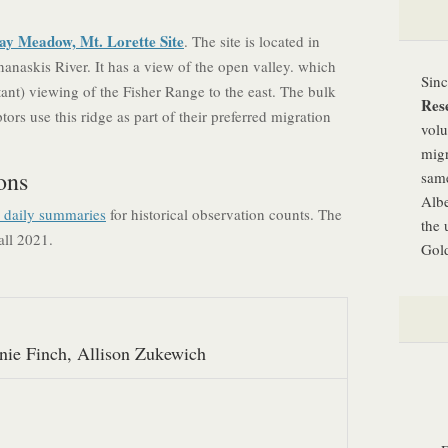
ay Meadow, Mt. Lorette Site
. The site is located in
anaskis River. It has a view of the open valley. which
Sin
tant) viewing of the Fisher Range to the east. The bulk
Res
ors use this ridge as part of their preferred migration
volu
migr
ons
same
Albe
d daily summaries
for historical observation counts. The
the 
all 2021.
Gold
nie Finch, Allison Zukewich