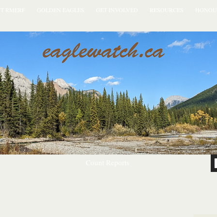
T RMERF
GOLDEN EAGLES
GET INVOLVED
RESOURCES
HONOU
Count Reports