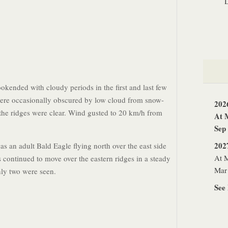
okended with cloudy periods in the first and last few
ere occasionally obscured by low cloud from snow-
202
he ridges were clear. Wind gusted to 20 km/h from
At 
Sep
202
as an adult Bald Eagle flying north over the east side
At M
s continued to move over the eastern ridges in a steady
Mar 
nly two were seen.
See 