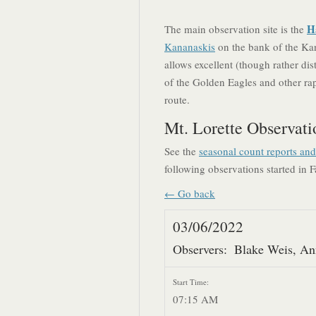
H
The main observation site is the
Kananaskis
on the bank of the Kan
allows excellent (though rather dis
of the Golden Eagles and other rapt
route.
Mt. Lorette Observati
See the
seasonal count reports an
following observations started in F
← Go back
03/06/2022
Observers:
Blake Weis, An
Start Time:
07:15 AM