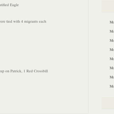
tified Eagle
re tied with 4 migrants each
Mo
Mo
Mo
Mo
Mo
Mo
 up on Patrick, 1 Red Crossbill
Mo
Mo