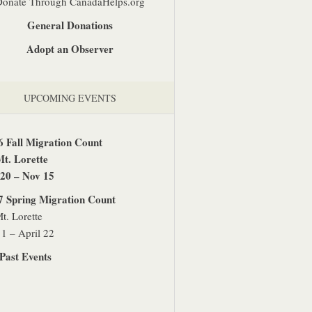
Donate Through CanadaHelps.org
General Donations
Adopt an Observer
UPCOMING EVENTS
6 Fall Migration Count
Mt. Lorette
 20 – Nov 15
7 Spring Migration Count
t. Lorette
1 – April 22
Past Events