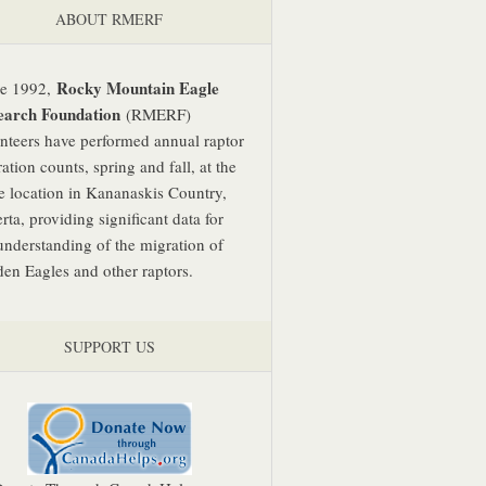
ABOUT RMERF
Rocky Mountain Eagle
ce 1992,
earch Foundation
(RMERF)
nteers have performed annual raptor
ation counts, spring and fall, at the
 location in Kananaskis Country,
rta, providing significant data for
understanding of the migration of
en Eagles and other raptors.
SUPPORT US