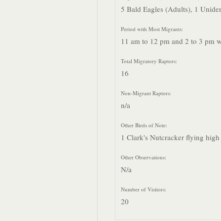
5 Bald Eagles (Adults), 1 Uniden
Period with Most Migrants:
11 am to 12 pm and 2 to 3 pm we
Total Migratory Raptors:
16
Non-Migrant Raptors:
n/a
Other Birds of Note:
1 Clark's Nutcracker flying high
Other Observations:
N/a
Number of Visitors:
20