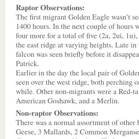
Raptor Observations:
The first migrant Golden Eagle wasn’t see
1400 hours. In the next couple of hours w
four more for a total of five (2a, 2ui, 1u),
the east ridge at varying heights. Late in
falcon was seen briefly before it disappea
Patrick.
Earlier in the day the local pair of Gold
seen over the west ridge, both perching o
while. Other non-migrants were a Red-ta
American Goshawk, and a Merlin.
Non-raptor Observations:
There was a normal assortment of other 
Geese, 3 Mallards, 2 Common Merganser