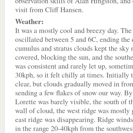
observation skills of Alan Hingston, and 
visit from Cliff Hansen.
Weather:
It was a mostly cool and breezy day. The
oscillated between 5 and 6C, ending the 
cumulus and stratus clouds kept the sky 
covered, blocking the sun, and the south
was consistent and rarely let up, sometim
30kph, so it felt chilly at times. Initially
clear, but clouds gradually moved in fro
sending a few flakes of snow our way. By 
Lorette was barely visible, the south of t
wall of cloud, the west ridge was mostly 
east ridge was disappearing. Ridge winds
in the range 20-40kph from the southwes