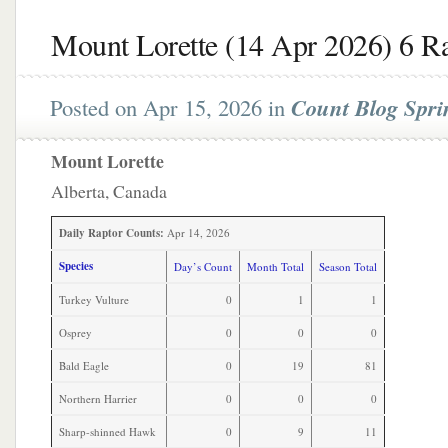
Mount Lorette (14 Apr 2026) 6 R
Posted on Apr 15, 2026 in
Count Blog Spri
Mount Lorette
Alberta, Canada
Daily Raptor Counts:
Apr 14, 2026
Species
Day’s Count
Month Total
Season Total
Turkey Vulture
0
1
1
Osprey
0
0
0
Bald Eagle
0
19
81
Northern Harrier
0
0
0
Sharp-shinned Hawk
0
9
11