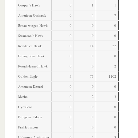
Cooper’s Hawk
0
1
1
American Goshawk
0
4
7
Broad-winged Hawk
0
0
0
Swainson’s Hawk
0
0
0
Red-tailed Hawk
0
14
22
Ferruginous Hawk
0
0
0
Rough-legged Hawk
0
0
2
Golden Eagle
5
76
1102
American Kestrel
0
0
0
Merlin
0
2
3
Gyrfalcon
0
0
0
Peregrine Falcon
0
0
0
Prairie Falcon
0
0
0
Unknown Accipitrine
0
2
3