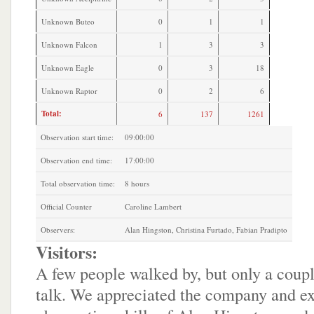
Unknown Buteo
0
1
1
Unknown Falcon
1
3
3
Unknown Eagle
0
3
18
Unknown Raptor
0
2
6
Total:
6
137
1261
Observation start time:
09:00:00
Observation end time:
17:00:00
Total observation time:
8 hours
Official Counter
Caroline Lambert
Observers:
Alan Hingston, Christina Furtado, Fabian Pradipto
Visitors:
A few people walked by, but only a coupl
talk. We appreciated the company and e