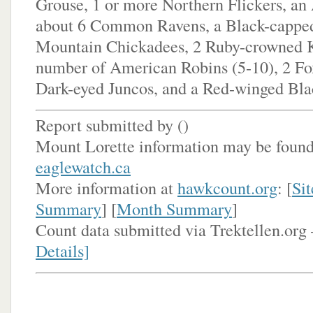
Grouse, 1 or more Northern Flickers, a
about 6 Common Ravens, a Black-cappe
Mountain Chickadees, 2 Ruby-crowned K
number of American Robins (5-10), 2 Fo
Dark-eyed Juncos, and a Red-winged Bla
Report submitted by (
)
Mount Lorette information may be found
eaglewatch.ca
More information at
hawkcount.org
: [
Sit
Summary
] [
Month Summary
]
Count data submitted via Trektellen.org 
Details]