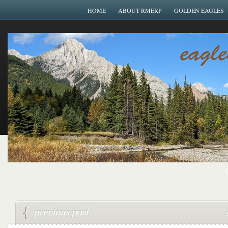
HOME
ABOUT RMERF
GOLDEN EAGLES