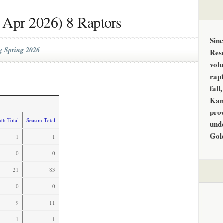
 Apr 2026) 8 Raptors
Sin
g Spring 2026
Res
vol
rapt
fall
Kan
prov
th Total
Season Total
unde
Gol
1
1
0
0
21
83
0
0
9
11
1
1