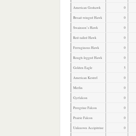
American Goshawk
0
Broad-winged Hawk
0
Swainson’s Hawk
0
Red-tailed Hawk
0
Ferruginous Hawk
0
Rough-legged Hawk
0
Golden Eagle
5
American Kestrel
0
Merlin
0
Gyrfalcon
0
Peregrine Falcon
0
Prairie Falcon
0
Unknown Accipitrine
0