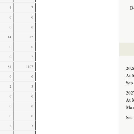
D
4
7
0
0
0
0
14
22
0
0
0
2
81
1107
202
At 
0
0
Sep
2
3
202
0
0
At 
0
0
Mar
0
0
See 
2
3