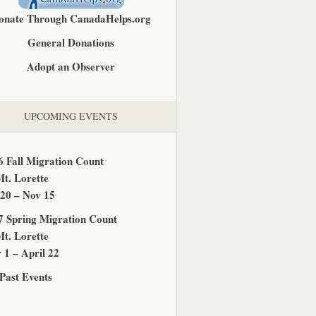
onate Through CanadaHelps.org
General Donations
Adopt an Observer
UPCOMING EVENTS
6 Fall Migration Count
Mt. Lorette
 20 – Nov 15
7 Spring Migration Count
Mt. Lorette
 1 – April 22
Past Events