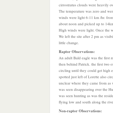
cirrostratus clouds were heavily o
The temperature was zero and went 
winds were light 6-11 km /hr. from
about noon and picked up to 14km
High winds were light. Once the win
We left the site after 2 pm as visi
little change.
Raptor Observations:
An adult Bald eagle was the first 
then behind Patrick. the first two
circling until they could get high 
spotted just left of Lorette also ci
unclear where they came from as w
was seen disappearing over the H
was seen hunting as was the resid
flying low and south along the rive
Non-raptor Observations: