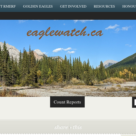
T RMERF
GOLDEN EAGLES
GET INVOLVED
RESOURCES
HONOU
Count Reports