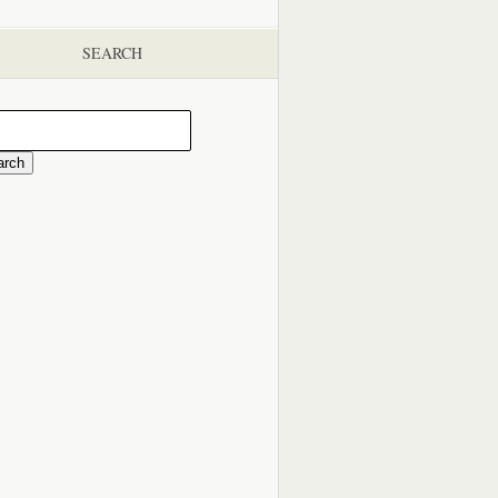
SEARCH