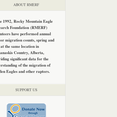
ABOUT RMERF
ce 1992,
Rocky Mountain Eagle
earch Foundation
(RMERF)
unteers have performed annual
or migration counts, spring and
, at the same location in
anaskis Country, Alberta,
iding significant data for the
rstanding of the migration of
den Eagles and other raptors.
SUPPORT US