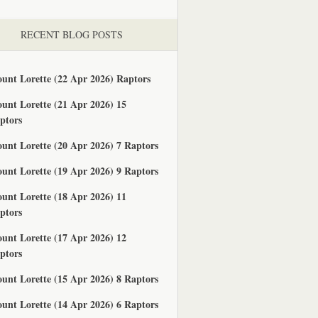
RECENT BLOG POSTS
unt Lorette (22 Apr 2026) Raptors
unt Lorette (21 Apr 2026) 15
ptors
unt Lorette (20 Apr 2026) 7 Raptors
unt Lorette (19 Apr 2026) 9 Raptors
unt Lorette (18 Apr 2026) 11
ptors
unt Lorette (17 Apr 2026) 12
ptors
unt Lorette (15 Apr 2026) 8 Raptors
unt Lorette (14 Apr 2026) 6 Raptors