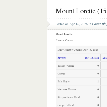
Mount Lorette (15
Posted on Apr 16, 2026 in
Count Blo
Mount Lorette
Alberta, Canada
Daily Raptor Counts:
Apr 15, 2026
Species
Day’s Count
Mon
Turkey Vulture
0
Osprey
0
Bald Eagle
2
Northern Harrier
0
Sharp-shinned Hawk
0
Cooper’s Hawk
0