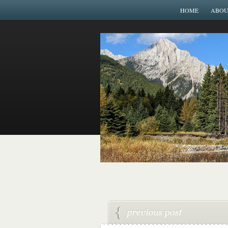
HOME
ABOU