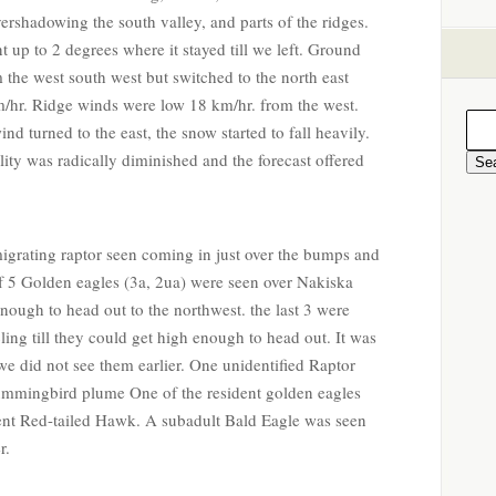
vershadowing the south valley, and parts of the ridges.
up to 2 degrees where it stayed till we left. Ground
 the west south west but switched to the north east
/hr. Ridge winds were low 18 km/hr. from the west.
d turned to the east, the snow started to fall heavily.
bility was radically diminished and the forecast offered
migrating raptor seen coming in just over the bumps and
 of 5 Golden eagles (3a, 2ua) were seen over Nakiska
enough to head out to the northwest. the last 3 were
rcling till they could get high enough to head out. It was
e did not see them earlier. One unidentified Raptor
ummingbird plume One of the resident golden eagles
ent Red-tailed Hawk. A subadult Bald Eagle was seen
r.