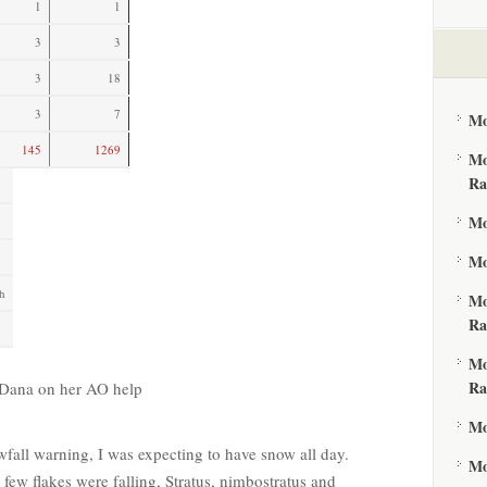
1
1
3
3
3
18
3
7
Mo
145
1269
Mo
Ra
Mo
Mo
h
Mo
Ra
Mo
Ra
o Dana on her AO help
Mo
wfall warning, I was expecting to have snow all day.
Mo
 few flakes were falling, Stratus, nimbostratus and