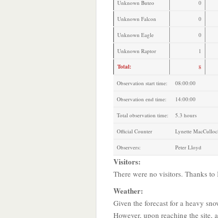
Unknown Buteo
0
Unknown Falcon
0
Unknown Eagle
0
Unknown Raptor
1
Total:
8
Observation start time:
08:00:00
Observation end time:
14:00:00
Total observation time:
5.3 hours
Official Counter
Lynette MacCulloc
Observers:
Peter Lloyd
Visitors:
There were no visitors. Thanks t
Weather:
Given the forecast for a heavy sno
However, upon reaching the site, a