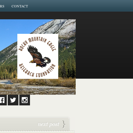
RS
CONTACT