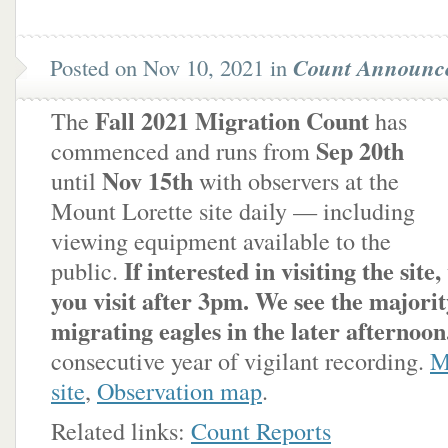
Posted on Nov 10, 2021 in
Count Announc
Fall 2021 Migration Count
The
has
Sep 20th
commenced and runs from
Nov 15th
until
with observers at the
Mount Lorette site daily — including
viewing equipment available to the
If interested in visiting the site
public.
you visit after 3pm. We see the majorit
migrating eagles in the later afternoon
consecutive year of vigilant recording.
M
site
,
Observation map
.
Related links:
Count Reports