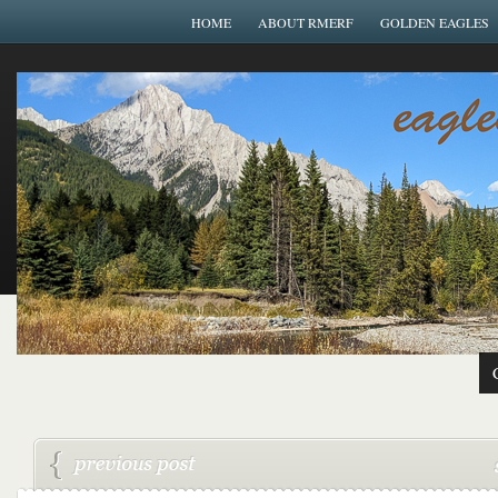
HOME
ABOUT RMERF
GOLDEN EAGLES