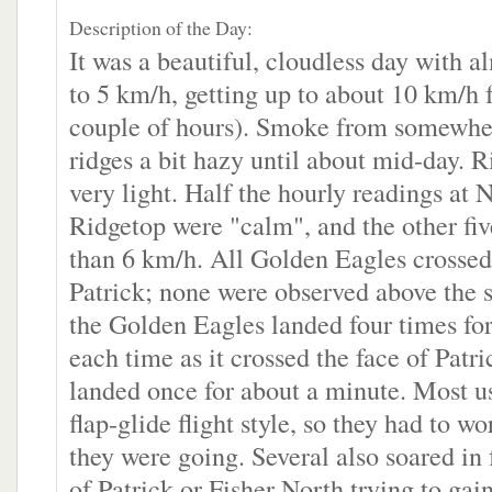
Description of the Day:
It was a beautiful, cloudless day with a
to 5 km/h, getting up to about 10 km/h f
couple of hours). Smoke from somewhe
ridges a bit hazy until about mid-day. 
very light. Half the hourly readings at 
Ridgetop were "calm", and the other fi
than 6 km/h. All Golden Eagles crossed 
Patrick; none were observed above the
the Golden Eagles landed four times for
each time as it crossed the face of Patr
landed once for about a minute. Most us
flap-glide flight style, so they had to w
they were going. Several also soared in 
of Patrick or Fisher North trying to gain