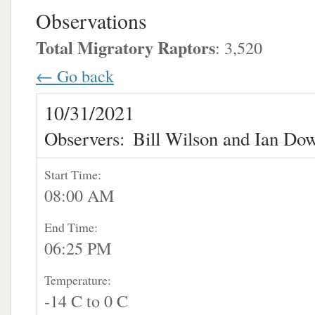
Observations
Total Migratory Raptors
: 3,520
← Go back
10/31/2021
Observers:
Bill Wilson and Ian Do
Start Time:
08:00 AM
End Time:
06:25 PM
Temperature:
-14 C to 0 C