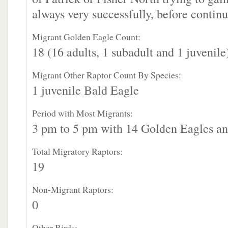
always very successfully, before continu
Migrant Golden Eagle Count:
18 (16 adults, 1 subadult and 1 juvenile
Migrant Other Raptor Count By Species:
1 juvenile Bald Eagle
Period with Most Migrants:
3 pm to 5 pm with 14 Golden Eagles an
Total Migratory Raptors:
19
Non-Migrant Raptors:
0
Other Birds: