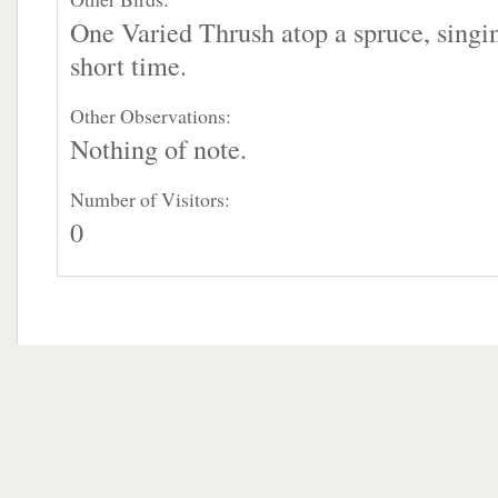
One Varied Thrush atop a spruce, singin
short time.
Other Observations:
Nothing of note.
Number of Visitors:
0