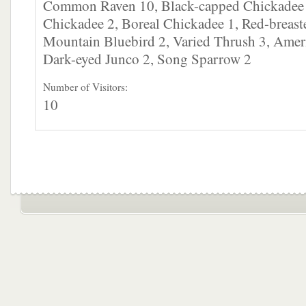
Common Raven 10, Black-capped Chickadee
Chickadee 2, Boreal Chickadee 1, Red-breast
Mountain Bluebird 2, Varied Thrush 3, Amer
Dark-eyed Junco 2, Song Sparrow 2
Number of Visitors:
10