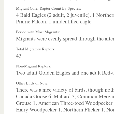
Migrant Other Raptor Count By Species:
4 Bald Eagles (2 adult, 2 juvenile), 1 North
Prairie Falcon, 1 unidentified eagle
Period with Most Migrants:
Migrants were evenly spread through the afte
Total Migratory Raptors:
43
Non-Migrant Raptors:
Two adult Golden Eagles and one adult Red-
Other Birds of Note:
There was a nice variety of birds, though no
Canada Goose 6, Mallard 3, Common Mergan
Grouse 1, American Three-toed Woodpecker 
Hairy Woodpecker 1, Northern Flicker 1, Nor