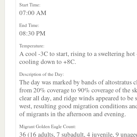
Start Time:
07:00 AM
End Time:
08:30 PM
Temperature:
A cool -3C to start, rising to a sweltering ho
cooling down to +8C.
Description of the Day:
The day was marked by bands of altostratus c
from 20% coverage to 90% coverage of the sk
clear all day, and ridge winds appeared to be 
west, resulting good migration conditions a
of migrants in the afternoon and evening.
Migrant Golden Eagle Count:
36 (16 adults, 7 subadult, 4 juvenile, 9 unage