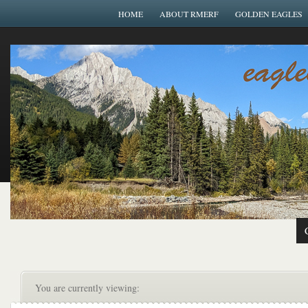
HOME
ABOUT RMERF
GOLDEN EAGLES
You are currently viewing: