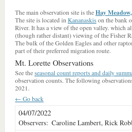
Hay Meadow, 
The main observation site is the
The site is located in
Kananaskis
on the bank o
River. It has a view of the open valley. which a
(though rather distant) viewing of the Fisher Ra
The bulk of the Golden Eagles and other raptors
part of their preferred migration route.
Mt. Lorette Observations
See the
seasonal count reports and daily summ
observation counts. The following observations 
2021.
← Go back
04/07/2022
Observers:
Caroline Lambert, Rick Rob