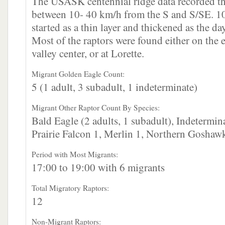
The USASK centennial ridge data recorded th
between 10- 40 km/h from the S and S/SE. 1
started as a thin layer and thickened as the da
Most of the raptors were found either on the e
valley center, or at Lorette.
Migrant Golden Eagle Count:
5 (1 adult, 3 subadult, 1 indeterminate)
Migrant Other Raptor Count By Species:
Bald Eagle (2 adults, 1 subadult), Indetermin
Prairie Falcon 1, Merlin 1, Northern Goshawk
Period with Most Migrants:
17:00 to 19:00 with 6 migrants
Total Migratory Raptors:
12
Non-Migrant Raptors: