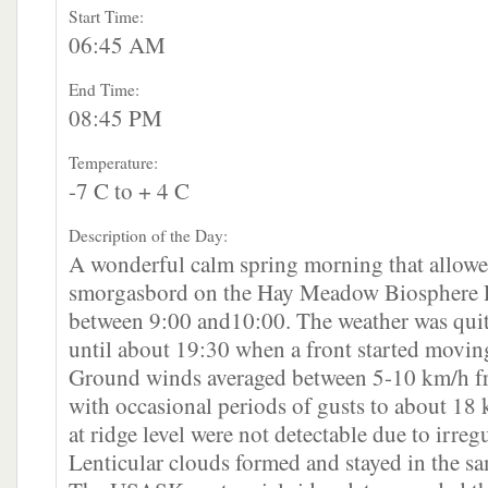
Start Time:
06:45 AM
End Time:
08:45 PM
Temperature:
-7 C to + 4 C
Description of the Day:
A wonderful calm spring morning that allowe
smorgasbord on the Hay Meadow Biosphere Re
between 9:00 and10:00. The weather was quite
until about 19:30 when a front started movin
Ground winds averaged between 5-10 km/h f
with occasional periods of gusts to about 18
at ridge level were not detectable due to irreg
Lenticular clouds formed and stayed in the sam