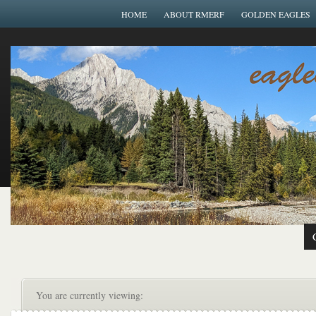
HOME
ABOUT RMERF
GOLDEN EAGLES
You are currently viewing: