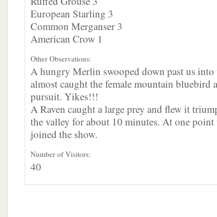
Ruffed Grouse 3
European Starling 3
Common Merganser 3
American Crow 1
Other Observations:
A hungry Merlin swooped down past us into
almost caught the female mountain bluebird a
pursuit. Yikes!!!
A Raven caught a large prey and flew it trium
the valley for about 10 minutes. At one point
joined the show.
Number of Visitors:
40