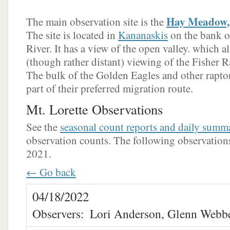
Hay Meadow, 
The main observation site is the
The site is located in
Kananaskis
on the bank o
River. It has a view of the open valley. which a
(though rather distant) viewing of the Fisher Ra
The bulk of the Golden Eagles and other raptors
part of their preferred migration route.
Mt. Lorette Observations
See the
seasonal count reports and daily summ
observation counts. The following observations 
2021.
← Go back
04/18/2022
Observers:
Lori Anderson, Glenn Webb