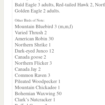
Bald Eagle 3 adults, Red-tailed Hawk 2, Nor
Golden Eagle 2 adults.
Other Birds of Note:
Mountain Bluebird 3 (m,m,f)
Varied Thrush 2
American Robin 30
Northern Shrike 1
Dark-eyed Junco 12
Canada goose 2
Northern Flicker 3
Canada Jay 2
Common Raven 3
Pileated Woodpecker 1
Mountain Chickadee 1
Bohemian Waxwing 50
Clark’s Nutcracker 1