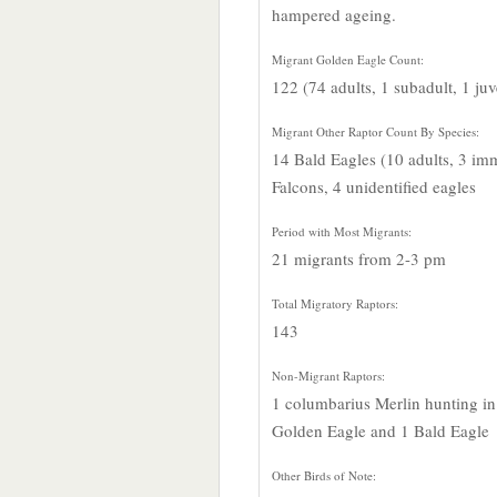
hampered ageing.
Migrant Golden Eagle Count:
122 (74 adults, 1 subadult, 1 ju
Migrant Other Raptor Count By Species:
14 Bald Eagles (10 adults, 3 imm
Falcons, 4 unidentified eagles
Period with Most Migrants:
21 migrants from 2-3 pm
Total Migratory Raptors:
143
Non-Migrant Raptors:
1 columbarius Merlin hunting i
Golden Eagle and 1 Bald Eagle
Other Birds of Note: