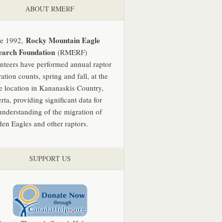
ABOUT RMERF
Rocky Mountain Eagle
ce 1992,
earch Foundation
(RMERF)
nteers have performed annual raptor
ation counts, spring and fall, at the
 location in Kananaskis Country,
rta, providing significant data for
understanding of the migration of
en Eagles and other raptors.
SUPPORT US