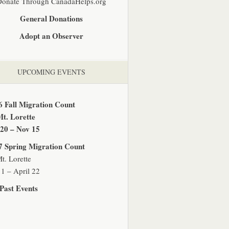
Donate Through CanadaHelps.org
General Donations
Adopt an Observer
UPCOMING EVENTS
6 Fall Migration Count
Mt. Lorette
 20 – Nov 15
7 Spring Migration Count
t. Lorette
1 – April 22
Past Events