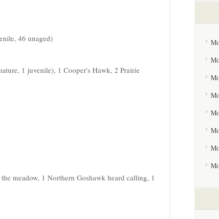
venile, 46 unaged)
Mo
Mo
ature, 1 juvenile), 1 Cooper's Hawk, 2 Prairie
Mo
Mo
Mo
Mo
Mo
Mo
n the meadow, 1 Northern Goshawk heard calling, 1