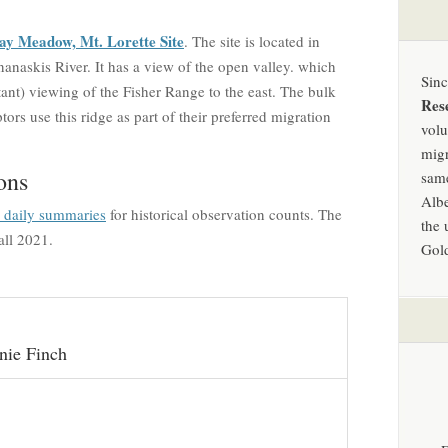
ay Meadow, Mt. Lorette Site
. The site is located in
anaskis River. It has a view of the open valley. which
Sin
tant) viewing of the Fisher Range to the east. The bulk
Res
ors use this ridge as part of their preferred migration
volu
migr
ons
same
Albe
d daily summaries
for historical observation counts. The
the 
all 2021.
Gold
nie Finch