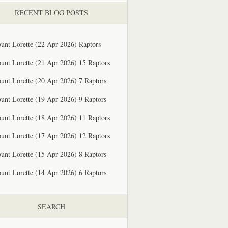
RECENT BLOG POSTS
unt Lorette (22 Apr 2026) Raptors
unt Lorette (21 Apr 2026) 15 Raptors
unt Lorette (20 Apr 2026) 7 Raptors
unt Lorette (19 Apr 2026) 9 Raptors
unt Lorette (18 Apr 2026) 11 Raptors
unt Lorette (17 Apr 2026) 12 Raptors
unt Lorette (15 Apr 2026) 8 Raptors
unt Lorette (14 Apr 2026) 6 Raptors
SEARCH