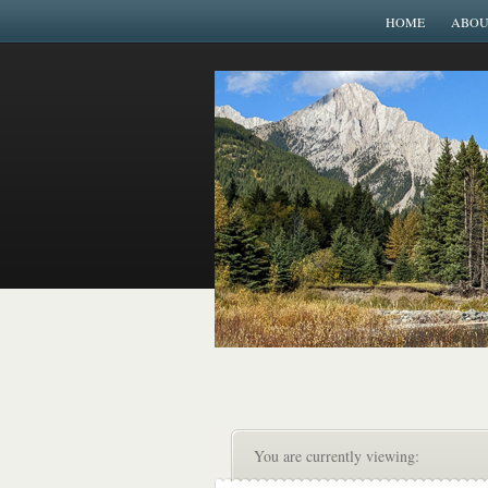
HOME
ABOU
You are currently viewing: