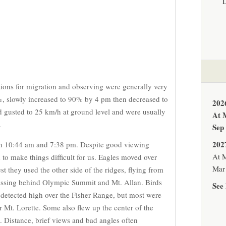
tions for migration and observing were generally very
%, slowly increased to 90% by 4 pm then decreased to
202
 gusted to 25 km/h at ground level and were usually
At 
.
Sep
202
n 10:44 am and 7:38 pm. Despite good viewing
At M
to make things difficult for us. Eagles moved over
Mar 
t they used the other side of the ridges, flying from
assing behind Olympic Summit and Mt. Allan. Birds
See 
 detected high over the Fisher Range, but most were
r Mt. Lorette. Some also flew up the center of the
d. Distance, brief views and bad angles often