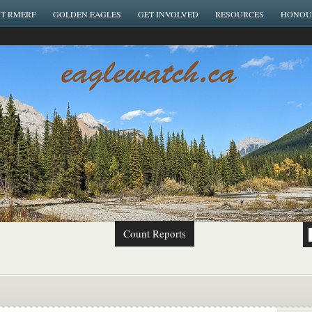
T RMERF
GOLDEN EAGLES
GET INVOLVED
RESOURCES
HONOU
Count Reports