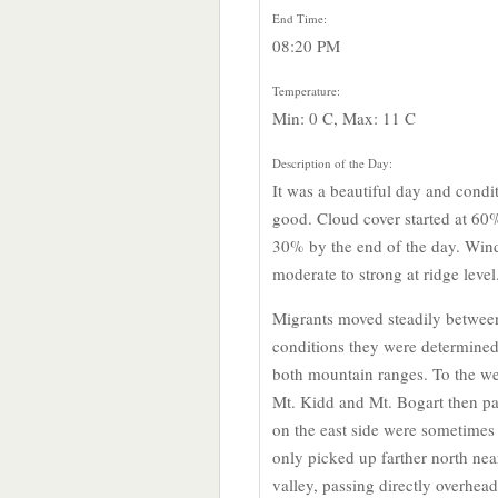
End Time:
08:20 PM
Temperature:
Min: 0 C, Max: 11 C
Description of the Day:
It was a beautiful day and condi
good. Cloud cover started at 60
30% by the end of the day. Wind
moderate to strong at ridge level
Migrants moved steadily betwee
conditions they were determined 
both mountain ranges. To the wes
Mt. Kidd and Mt. Bogart then p
on the east side were sometimes
only picked up farther north nea
valley, passing directly overhea