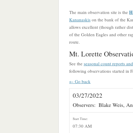
H
The main observation site is the
Kananaskis
on the bank of the Kan
allows excellent (though rather dis
of the Golden Eagles and other rapt
route.
Mt. Lorette Observati
See the
seasonal count reports an
following observations started in F
← Go back
03/27/2022
Observers:
Blake Weis, An
Start Time:
07:30 AM