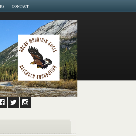
RS
CONTACT