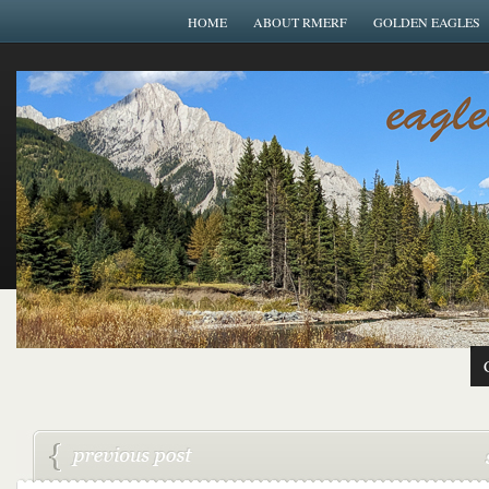
HOME
ABOUT RMERF
GOLDEN EAGLES