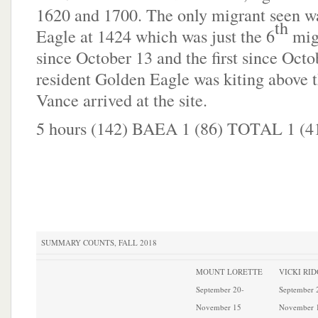
1620 and 1700. The only migrant seen w
th
Eagle at 1424 which was just the 6
mig
since October 13 and the first since Octo
resident Golden Eagle was kiting above 
Vance arrived at the site.
5 hours (142) BAEA 1 (86) TOTAL 1 (4
SUMMARY COUNTS, FALL 2018
MOUNT LORETTE
VICKI RI
September 20-
September 
November 15
November 