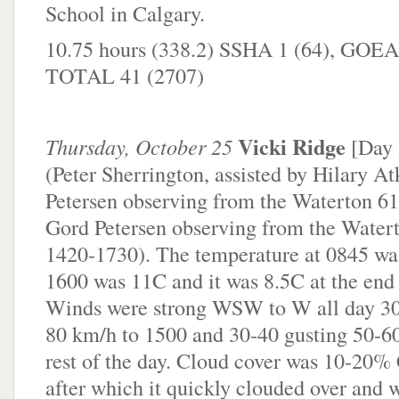
School in Calgary.
10.75 hours (338.2) SSHA 1 (64), GOEA
TOTAL 41 (2707)
Vicki Ridge
Thursday, October 25
[Day
(Peter Sherrington, assisted by Hilary A
Petersen observing from the Waterton 61 
Gord Petersen observing from the Watert
1420-1730). The temperature at 0845 was
1600 was 11C and it was 8.5C at the end 
Winds were strong WSW to W all day 30
80 km/h to 1500 and 30-40 gusting 50-60
rest of the day. Cloud cover was 10-20
after which it quickly clouded over and