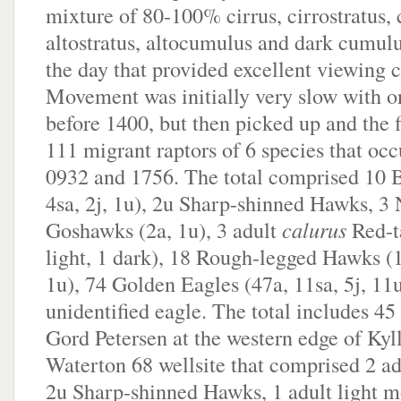
mixture of 80-100% cirrus, cirrostratus,
altostratus, altocumulus and dark cumulus
the day that provided excellent viewing c
Movement was initially very slow with on
before 1400, but then picked up and the 
111 migrant raptors of 6 species that oc
0932 and 1756. The total comprised 10 B
4sa, 2j, 1u), 2u Sharp-shinned Hawks, 3
Goshawks (2a, 1u), 3 adult
calurus
Red-t
light, 1 dark), 18 Rough-legged Hawks (15
1u), 74 Golden Eagles (47a, 11sa, 5j, 11
unidentified eagle. The total includes 45
Gord Petersen at the western edge of Kyl
Waterton 68 wellsite that comprised 2 ad
2u Sharp-shinned Hawks, 1 adult light 