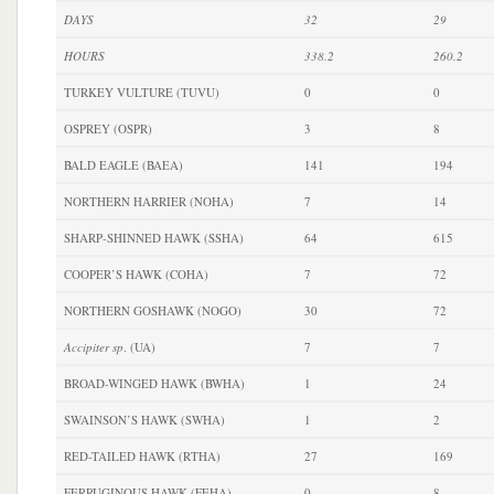
DAYS
32
29
HOURS
338.2
260.2
TURKEY VULTURE (TUVU)
0
0
OSPREY (OSPR)
3
8
BALD EAGLE (BAEA)
141
194
NORTHERN HARRIER (NOHA)
7
14
SHARP-SHINNED HAWK (SSHA)
64
615
COOPER’S HAWK (COHA)
7
72
NORTHERN GOSHAWK (NOGO)
30
72
Accipiter sp
. (UA)
7
7
BROAD-WINGED HAWK (BWHA)
1
24
SWAINSON’S HAWK (SWHA)
1
2
RED-TAILED HAWK (RTHA)
27
169
FERRUGINOUS HAWK (FEHA)
0
8