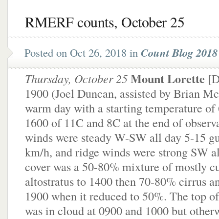
RMERF counts, October 25
Posted on Oct 26, 2018 in
Count Blog 2018 
Mount Lorette
Thursday, October 25
[D
1900 (Joel Duncan, assisted by Brian McB
warm day with a starting temperature of 
1600 of 11C and 8C at the end of observ
winds were steady W-SW all day 5-15 gu
km/h, and ridge winds were strong SW al
cover was a 50-80% mixture of mostly c
altostratus to 1400 then 70-80% cirrus an
1900 when it reduced to 50%. The top o
was in cloud at 0900 and 1000 but other