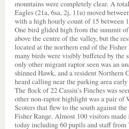
mountains were completely clear. A tota
Eagles (21a, 6sa, 2j, 11u) moved betwe
with a high hourly count of 15 between 
One bird glided high from the summit o
above the centre of the valley, but the res
located at the northern end of the Fishe
many birds were visibly buffeted by the 
only other migrant raptor seen was an u
shinned Hawk, and a resident Northern
heard calling near the parking area early
The flock of 22 Cassin’s Finches was see
other non-raptor highlight was a pair of
Scoters that flew to the south against the 
Fisher Range. Almost 100 visitors made it
today including 60 pupils and staff from