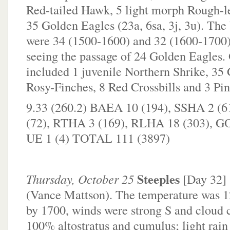
Red-tailed Hawk, 5 light morph Rough-
35 Golden Eagles (23a, 6sa, 3j, 3u). The 
were 34 (1500-1600) and 32 (1600-1700)
seeing the passage of 24 Golden Eagles. 
included 1 juvenile Northern Shrike, 35
Rosy-Finches, 8 Red Crossbills and 3 Pin
9.33 (260.2) BAEA 10 (194), SSHA 2 (
(72), RTHA 3 (169), RLHA 18 (303), G
UE 1 (4) TOTAL 111 (3897)
Steeples
Thursday, October 25
[Day 32]
(Vance Mattson). The temperature was 12
by 1700, winds were strong S and cloud 
100% altostratus and cumulus; light rain