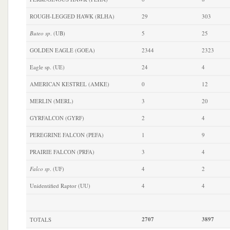
ROUGH-LEGGED HAWK (RLHA)
29
303
Buteo sp
. (UB)
5
25
GOLDEN EAGLE (GOEA)
2344
2323
Eagle sp. (UE)
24
4
AMERICAN KESTREL (AMKE)
0
12
MERLIN (MERL)
3
20
GYRFALCON (GYRF)
2
4
PEREGRINE FALCON (PEFA)
1
9
PRAIRIE FALCON (PRFA)
3
4
Falco sp
. (UF)
4
2
Unidentified Raptor (UU)
4
4
2707
3897
TOTALS